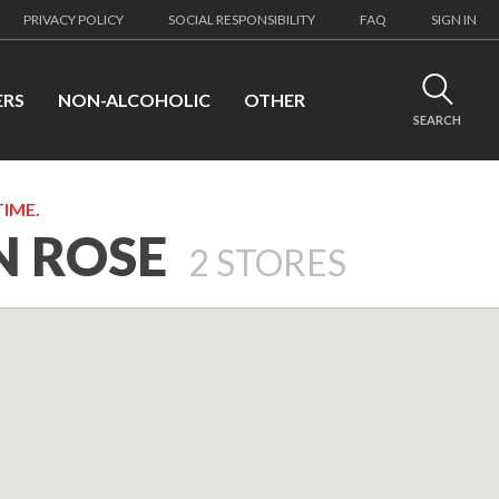
PRIVACY POLICY
SOCIAL RESPONSIBILITY
FAQ
SIGN IN
ERS
NON-ALCOHOLIC
OTHER
SEARCH
TIME.
N ROSE
2
STORES