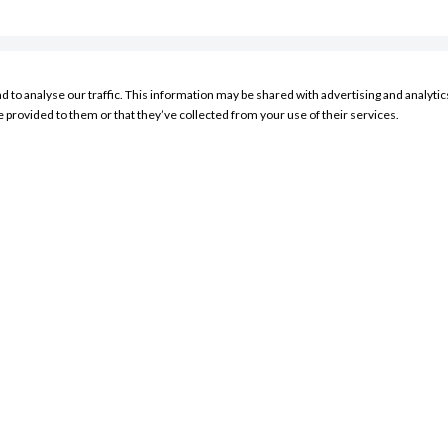
nd to analyse our traffic. This information may be shared with advertising and analyt
RESOURCES
e provided to them or that they’ve collected from your use of their services.
My Account Sign In
Product Search
Store Locator