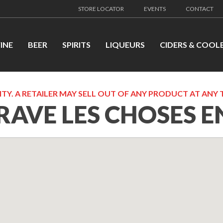
STORE LOCATOR
EVENTS
CONTACT
INE
BEER
SPIRITS
LIQUEURS
CIDERS & COOL
TY. A RETAILER MAY SELL OUT OF ANY PRODUCT AT ANY 
RAVE LES CHOSES E