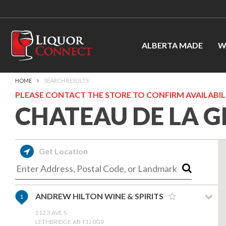
ALBERTA MADE
W
HOME
SEARCH RESULTS
PLEASE CONTACT THE STORE TO CONFIRM AVAILABILI
CHATEAU DE LA G
Get Location
ANDREW HILTON WINE & SPIRITS
1
212 3 AVE S
LETHBRIDGE,AB T1J 0G9