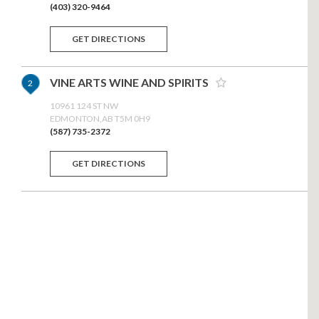
(403) 320-9464
GET DIRECTIONS
VINE ARTS WINE AND SPIRITS
2
10961 124 ST NW
EDMONTON,AB T5M 0H9
(587) 735-2372
GET DIRECTIONS