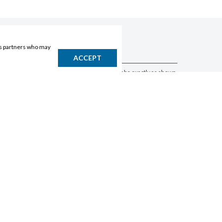
ics partners who may
DISCLAIMER
ACCEPT
Products may vary by location. Items may not be exactly as shown.
Please contact the store to confirm availability. A retailer may sell
out of any product at any time.
GET THE APP