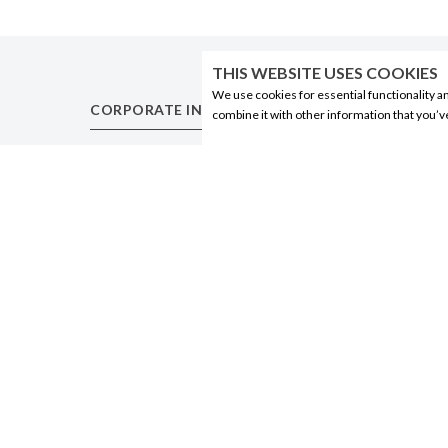
THIS WEBSITE USES COOKIES
We use cookies for essential functionality a
CORPORATE INFORMATION
PRODUCTS
combine it with other information that you’v
Social Responsibility
Alberta Made
FAQ
Wine
Events
Beer
Corporate Site
Spirits
Contact
Liqueurs
Privacy Policy
Ciders & Coolers
Non-Alcoholic
Other
© 2020 Connect Logistics Services. All rights reserved