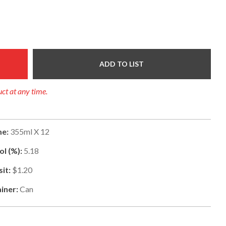
ADD TO LIST
uct at any time.
e:
355ml X 12
ol (%):
5.18
it:
$1.20
iner:
Can