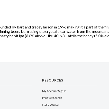
nded by bart and tracey larson in 1996 making it a part of the firs
winning beers born using the crystal clear water from the mountains
nasty habit ipa (6.0% alc/vol. ibu 40) x3 – attila the honey (5.0% alc
RESOURCES
My Account Sign In
Product Search
Store Locator