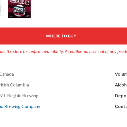
WHERE TO BUY
act the store to confirm availability. A retailer may sell out of any prod
Canada
Volum
ritish Columbia
Alcoh
Mt. Begbie Brewing
Depos
no Brewing Company
Conta