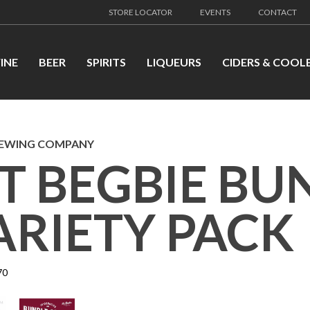
STORE LOCATOR
EVENTS
CONTACT
INE
BEER
SPIRITS
LIQUEURS
CIDERS & COOL
REWING COMPANY
T BEGBIE BU
ARIETY PACK
70