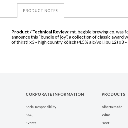
PRODUCT NOTES
Product / Technical Review:
mt. begbie brewing co. was fou
announce this “bundle of joy”, a collection of classic award 
of thirst! x3 – high country kölsch (4.5% alc/vol. ibu 12) x3 – 
CORPORATE INFORMATION
PRODUCTS
Social Responsibility
Alberta Made
FAQ
Wine
Events
Beer