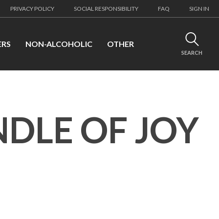
PRIVACY POLICY
SOCIAL RESPONSIBILITY
FAQ
SIGN IN
ERS
NON-ALCOHOLIC
OTHER
SEARCH
NDLE OF JOY