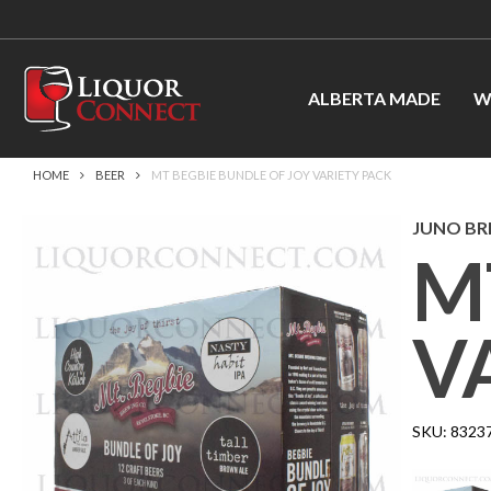
ALBERTA MADE
W
HOME
BEER
MT BEGBIE BUNDLE OF JOY VARIETY PACK
JUNO B
M
V
SKU:
8323