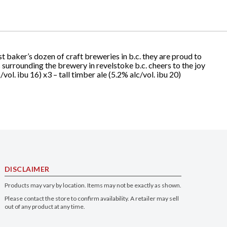
t baker’s dozen of craft breweries in b.c. they are proud to
 surrounding the brewery in revelstoke b.c. cheers to the joy
/vol. ibu 16) x3 – tall timber ale (5.2% alc/vol. ibu 20)
DISCLAIMER
Products may vary by location. Items may not be exactly as shown.
Please contact the store to confirm availability. A retailer may sell
out of any product at any time.