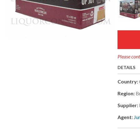
Please cont
DETAILS
Country:
Region:
B
Supplier:
Agent:
Ju