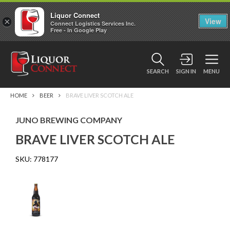
Liquor Connect
×
View
Connect Logistics Services Inc.
Free - In Google Play
SEARCH
SIGN IN
MENU
HOME
BEER
BRAVE LIVER SCOTCH ALE
JUNO BREWING COMPANY
BRAVE LIVER SCOTCH ALE
SKU:
778177