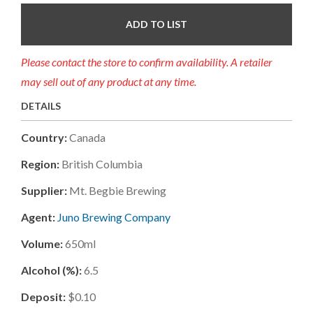
ADD TO LIST
Please contact the store to confirm availability. A retailer
may sell out of any product at any time.
DETAILS
Country:
Canada
Region:
British Columbia
Supplier:
Mt. Begbie Brewing
Agent:
Juno Brewing Company
Volume:
650ml
Alcohol (%):
6.5
Deposit:
$0.10