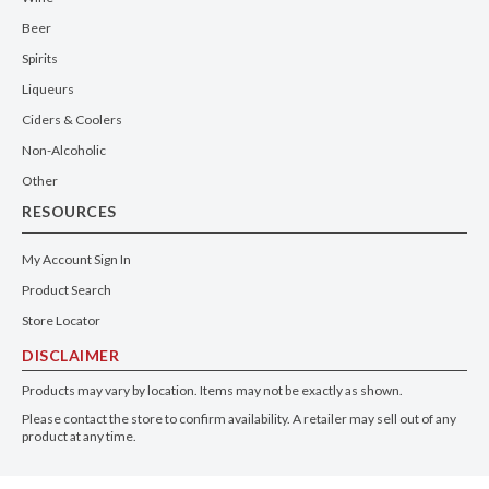
Beer
Spirits
Liqueurs
Ciders & Coolers
Non-Alcoholic
Other
RESOURCES
My Account Sign In
Product Search
Store Locator
DISCLAIMER
Products may vary by location. Items may not be exactly as shown.
Please contact the store to confirm availability. A retailer may sell out of any
product at any time.
GET THE APP