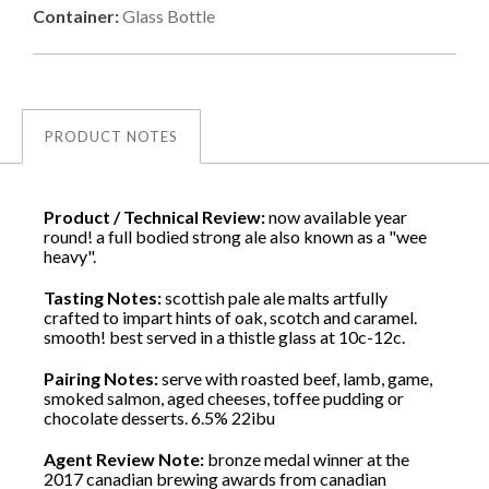
Container:
Glass Bottle
PRODUCT NOTES
Product / Technical Review:
now available year
round! a full bodied strong ale also known as a "wee
heavy".
Tasting Notes:
scottish pale ale malts artfully
crafted to impart hints of oak, scotch and caramel.
smooth! best served in a thistle glass at 10c-12c.
Pairing Notes:
serve with roasted beef, lamb, game,
smoked salmon, aged cheeses, toffee pudding or
chocolate desserts. 6.5% 22ibu
Agent Review Note:
bronze medal winner at the
2017 canadian brewing awards from canadian