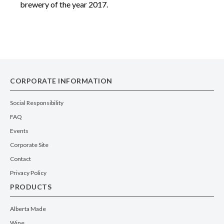
brewery of the year 2017.
CORPORATE INFORMATION
Social Responsibility
FAQ
Events
Corporate Site
Contact
Privacy Policy
PRODUCTS
Alberta Made
Wine