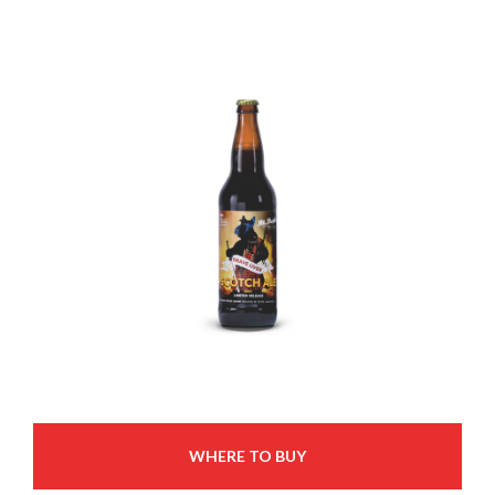
WHERE TO BUY