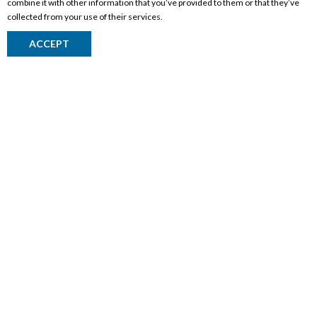
combine it with other information that you’ve provided to them or that they’ve
collected from your use of their services.
ACCEPT
CORPORATE INFORMATION
Social Responsibility
FAQ
Events
Corporate Site
Contact
Privacy Policy
PRODUCTS
Alberta Made
Wine