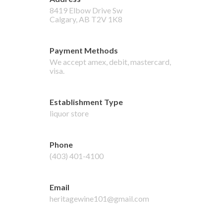
8419 Elbow Drive Sw
Calgary
,
AB
T2V 1K8
Payment Methods
We accept
amex, debit, mastercard,
visa
.
Establishment Type
liquor store
Phone
(403) 401-4100
Email
heritagewine101@gmail.com