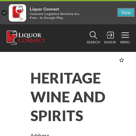
Liquor Connect
×
View
Connect Logistics Services Inc.
Free - In Google Play
SEARCH
SIGN IN
MENU
HERITAGE
WINE AND
SPIRITS
Address