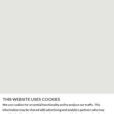
THIS WEBSITE USES COOKIES
We use cookies for essential functionality and to analyse our traffic. This
information may be shared with advertising and analytics partners who may