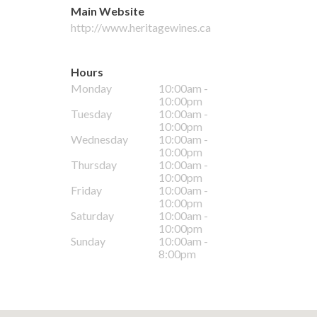
Main Website
http://www.heritagewines.ca
Hours
Monday
10:00am -
10:00pm
Tuesday
10:00am -
10:00pm
Wednesday
10:00am -
10:00pm
Thursday
10:00am -
10:00pm
Friday
10:00am -
10:00pm
Saturday
10:00am -
10:00pm
Sunday
10:00am -
8:00pm